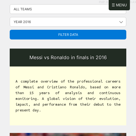
PHP: 8.2.31 | MySQL: 8.0.43
Skip
☰ MENU
to
content
FILTER DATA
Messi vs Ronaldo in finals in 2016
A complete overview of the professional careers
of Messi and Cristiano Ronaldo, based on more
than 15 years of analysis and continuous
monitoring. A global vision of their evolution,
impact, and performance from their debut to the
present day.