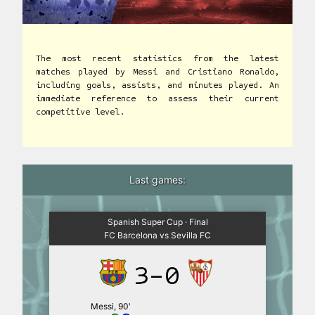
The most recent statistics from the latest
matches played by Messi and Cristiano Ronaldo,
including goals, assists, and minutes played. An
immediate reference to assess their current
competitive level.
Last games:
Spanish Super Cup · Final
FC Barcelona vs Sevilla FC
3-0
Messi, 90′