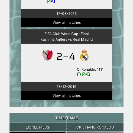
17-08-2016
View all matches
FIFA Club World Cup · Final
Kashima Antlers vs Real Madrid
2-4
C. Ronaldo, 111′
18-12-2016
View all matches
TIMEFRAME
LIONEL MESSI
CRISTIANO RONALDO