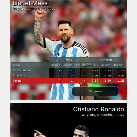
Lionel Messi
years,
month,
days
39
1
15
Totals
Per game
Team
Games
Goals
Assists
Goals
Assists
Contrib.
FC Barcelona
3
1
4
0.33
1.33
1.67
Argentina
1
0
0
0.00
0.00
0.00
Totals
4
1
4
0.25
1.00
1.25
Summary
Cristiano Ronaldo
years,
months,
days
41
6
3