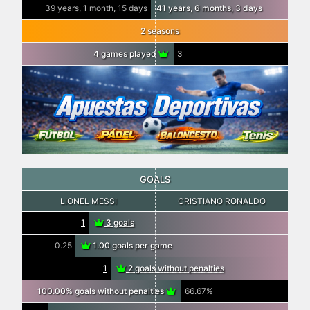
39 years, 1 month, 15 days
41 years, 6 months, 3 days
2 seasons
4 games played
3
GOALS
LIONEL MESSI
CRISTIANO RONALDO
1
3 goals
0.25
1.00 goals per game
1
2 goals without penalties
100.00% goals without penalties
66.67%