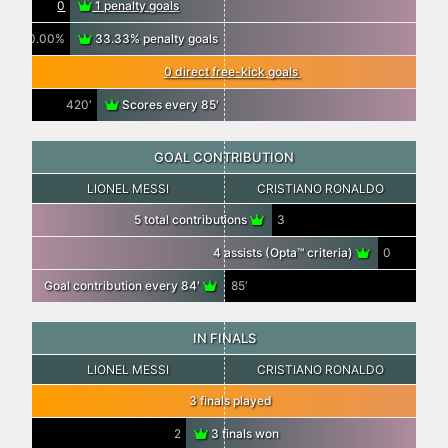
0
1 penalty goals
0.00%
33.33% penalty goals
0 direct free-kick goals
420′
Scores every 85′
GOAL CONTRIBUTION
LIONEL MESSI
CRISTIANO RONALDO
5 total contributions
3
4 assists (Opta™ criteria)
0
Goal contribution every 84′
85′
IN FINALS
LIONEL MESSI
CRISTIANO RONALDO
3 finals played
2
3 finals won