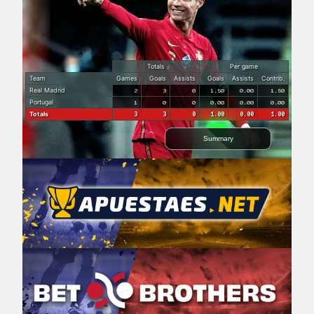
Totals
Per game
Team
Games
Goals
Assists
Goals
Assists
Contrib.
Real Madrid
2
3
0
1.50
0.00
1.50
Portugal
1
0
0
0.00
0.00
0.00
Totals
3
3
0
1.00
0.00
1.00
Summary