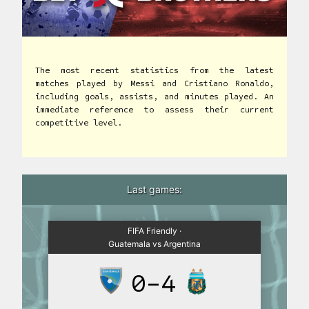
The most recent statistics from the latest
matches played by Messi and Cristiano Ronaldo,
including goals, assists, and minutes played. An
immediate reference to assess their current
competitive level.
Last games:
FIFA Friendly ·
Guatemala vs Argentina
0-4