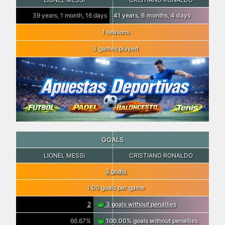
39 years, 1 month, 16 days
41 years, 6 months, 4 days
1 seasons
3 games played
GOALS
LIONEL MESSI
CRISTIANO RONALDO
3 goals
1.00 goals per game
2
3 goals without penalties
66.67%
100.00% goals without penalties