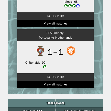
Messi, 68′
14-06-2013
View all matches
FIFA Friendly ·
Portugal vs Netherlands
1-1
C. Ronaldo, 90′
14-08-2013
View all matches
TIMEFRAME
LIONEL MESSI
CRISTIANO RONALDO