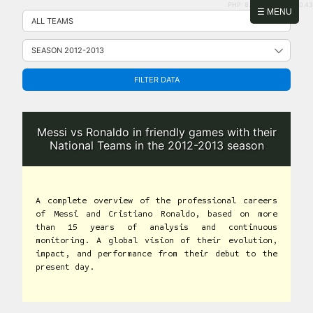
PHP: 8.2.31 | MySQL: 8.0.43
Skip
☰ MENU
to
content
FILTER DATA
Messi vs Ronaldo in friendly games with their
National Teams in the 2012-2013 season
A complete overview of the professional careers
of Messi and Cristiano Ronaldo, based on more
than 15 years of analysis and continuous
monitoring. A global vision of their evolution,
impact, and performance from their debut to the
present day.