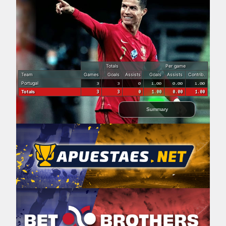
Totals
Per game
Team
Games
Goals
Assists
Goals
Assists
Contrib.
Portugal
3
3
0
1.00
0.00
1.00
Totals
3
3
0
1.00
0.00
1.00
Summary