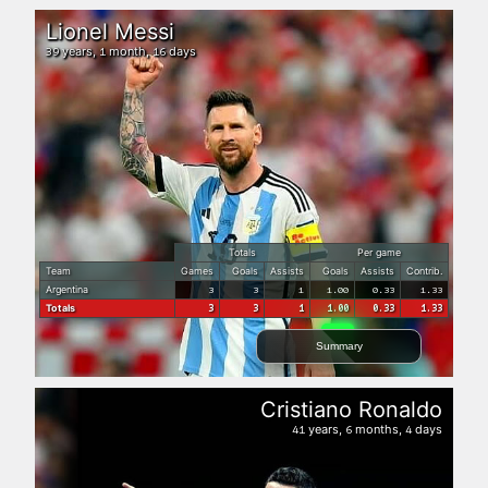
Lionel Messi
years,
month,
days
39
1
16
Totals
Per game
Team
Games
Goals
Assists
Goals
Assists
Contrib.
Argentina
3
3
1
1.00
0.33
1.33
Totals
3
3
1
1.00
0.33
1.33
Summary
Cristiano Ronaldo
years,
months,
days
41
6
4