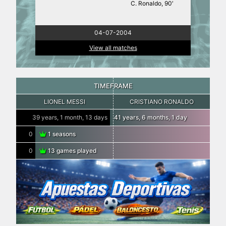
C. Ronaldo, 90′
04-07-2004
View all matches
TIMEFRAME
LIONEL MESSI
CRISTIANO RONALDO
39 years, 1 month, 13 days
41 years, 6 months, 1 day
0
1 seasons
0
13 games played