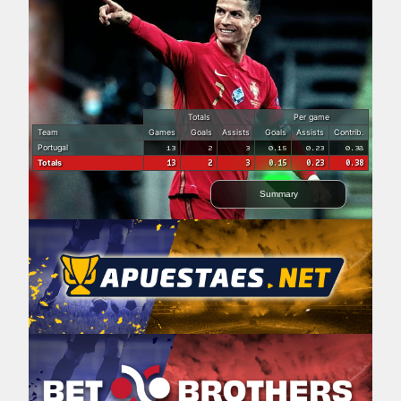
Totals
Per game
Team
Games
Goals
Assists
Goals
Assists
Contrib.
Portugal
13
2
3
0.15
0.23
0.38
Totals
13
2
3
0.15
0.23
0.38
Summary