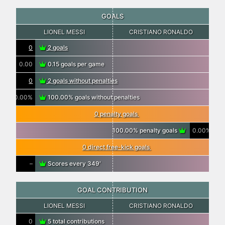
GOALS
LIONEL MESSI
CRISTIANO RONALDO
0
2 goals
0.00
0.15 goals per game
0
2 goals without penalties
0.00%
100.00% goals without penalties
0 penalty goals
100.00% penalty goals
0.00%
0 direct free-kick goals
–
Scores every 349′
GOAL CONTRIBUTION
LIONEL MESSI
CRISTIANO RONALDO
0
5 total contributions