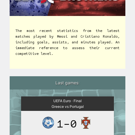
The most recent statistics from the latest
matches played by Messi and Cristiano Ronaldo,
including goals, assists, and minutes played. An
immediate reference to assess their current
competitive level.
Last games:
UEFA Euro · Final
Greece vs Portugal
1-0