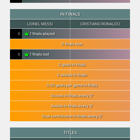
IN FINALS
LIONEL MESSI
CRISTIANO RONALDO
0
1 finals played
0 finals won
0
1 finals lost
0 goals in finals
0 assists in finals
0.00 goals per game in finals
Scores in finals every 0′
Assists in finals every 0′
Goal contribution in finals every 0′
TITLES