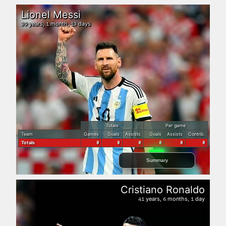
Lionel Messi
years,
month,
days
39
1
13
Totals
Per game
Team
Games
Goals
Assists
Goals
Assists
Contrib.
Totals
0
0
0
0
0
0
Summary
Cristiano Ronaldo
years,
months,
day
41
6
1