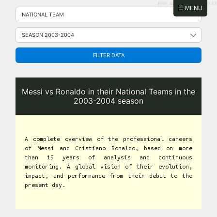
PHP: 8.2.31 | MySQL: 8.0.43
Skip
☰ MENU
to
content
FILTER DATA
Messi vs Ronaldo in their National Teams in the
2003-2004 season
A complete overview of the professional careers
of Messi and Cristiano Ronaldo, based on more
than 15 years of analysis and continuous
monitoring. A global vision of their evolution,
impact, and performance from their debut to the
present day.