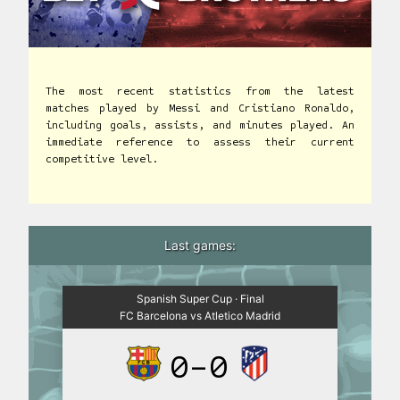
The most recent statistics from the latest
matches played by Messi and Cristiano Ronaldo,
including goals, assists, and minutes played. An
immediate reference to assess their current
competitive level.
Last games:
Spanish Super Cup · Final
FC Barcelona vs Atletico Madrid
0-0