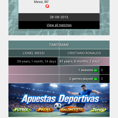
Messi, 90′
28-08-2013
View all matches
TIMEFRAME
LIONEL MESSI
CRISTIANO RONALDO
39 years, 1 month, 14 days
41 years, 6 months, 2 days
1 seasons
0
2 games played
0