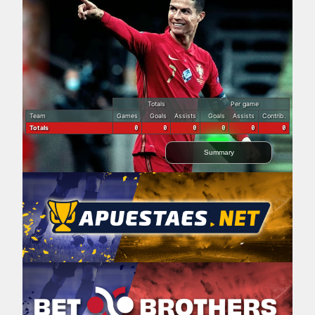
Totals
Per game
Team
Games
Goals
Assists
Goals
Assists
Contrib.
Totals
0
0
0
0
0
0
Summary