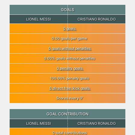
GOALS
LIONEL MESSI
CRISTIANO RONALDO
0 goals
0.00 goals per game
0 goals without penalties
0.00% goals without penalties
0 penalty goals
100.00% penalty goals
0 direct free-kick goals
Scores every 0′
GOAL CONTRIBUTION
LIONEL MESSI
CRISTIANO RONALDO
0 total contributions