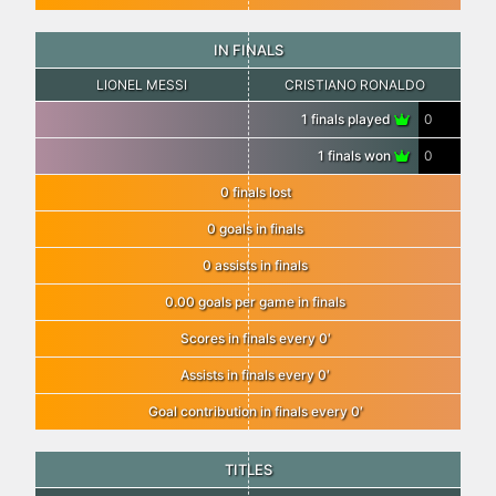
IN FINALS
LIONEL MESSI
CRISTIANO RONALDO
1 finals played
0
1 finals won
0
0 finals lost
0 goals in finals
0 assists in finals
0.00 goals per game in finals
Scores in finals every 0′
Assists in finals every 0′
Goal contribution in finals every 0′
TITLES