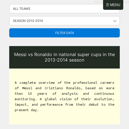
PHP: 8.2.31 | MySQL: 8.0.43
Skip
☰ MENU
to
content
FILTER DATA
Messi vs Ronaldo in national super cups in the
2013-2014 season
A complete overview of the professional careers
of Messi and Cristiano Ronaldo, based on more
than 15 years of analysis and continuous
monitoring. A global vision of their evolution,
impact, and performance from their debut to the
present day.