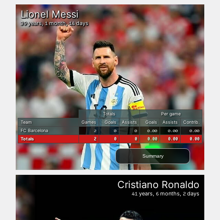
Lionel Messi
years,
month,
days
39
1
14
Totals
Per game
Team
Games
Goals
Assists
Goals
Assists
Contrib.
FC Barcelona
2
0
0
0.00
0.00
0.00
Totals
2
0
0
0.00
0.00
0.00
Summary
Cristiano Ronaldo
years,
months,
days
41
6
2