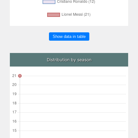
Show data in table
Distribution by season