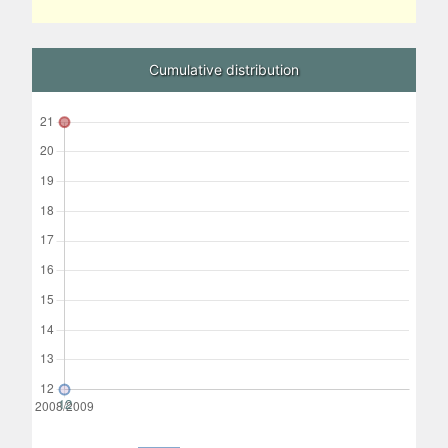
Cumulative distribution