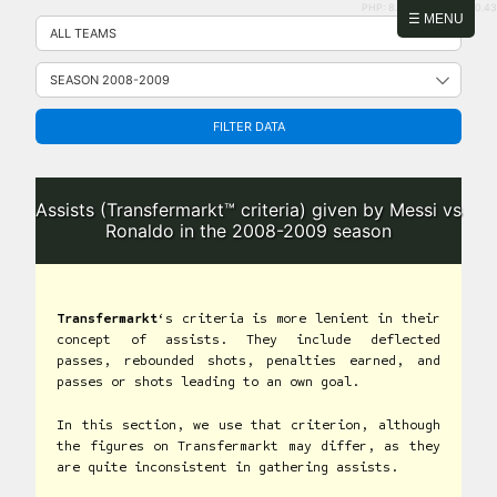
PHP: 8.2.31 | MySQL: 8.0.43
Skip
☰ MENU
to
content
FILTER DATA
Assists (Transfermarkt™ criteria) given by Messi vs
Ronaldo in the 2008-2009 season
Transfermarkt
‘s criteria is more lenient in their
concept of assists. They include deflected
passes, rebounded shots, penalties earned, and
passes or shots leading to an own goal.
In this section, we use that criterion, although
the figures on Transfermarkt may differ, as they
are quite inconsistent in gathering assists.