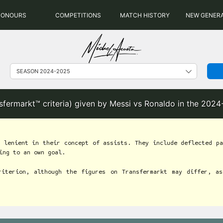
HONOURS
COMPETITIONS
MATCH HISTORY
NEW GENER
nsfermarkt™ criteria) given by Messi vs Ronaldo in the 202
 lenient in their concept of assists. They include deflected pa
ing to an own goal.
riterion, although the figures on Transfermarkt may differ, as