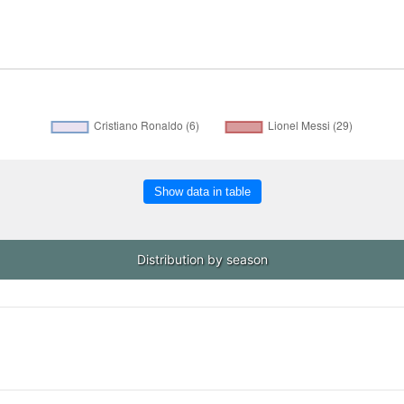
Show data in table
Distribution by season