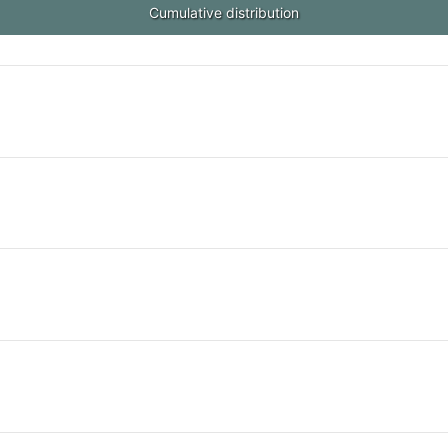
Cumulative distribution