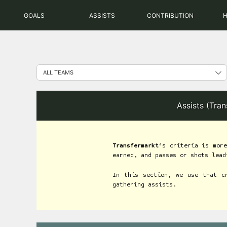
Skip
GOALS
ASSISTS
CONTRIBUTION
to
content
Assists (Tra
Transfermarkt
‘s criteria is more
earned, and passes or shots lead
In this section, we use that c
gathering assists.