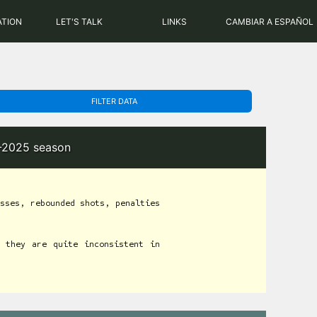
PHP: 8.2.31 | MySQL: 8.0.43
ATION
LET'S TALK
LINKS
CAMBIAR A ESPAÑOL
FILTER DATA
4-2025 season
sses, rebounded shots, penalties
 they are quite inconsistent in