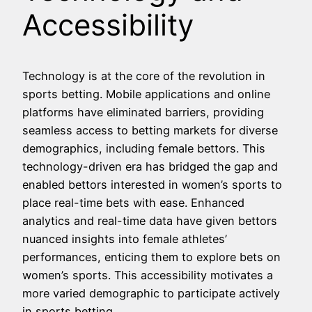
Accessibility
Technology is at the core of the revolution in
sports betting. Mobile applications and online
platforms have eliminated barriers, providing
seamless access to betting markets for diverse
demographics, including female bettors. This
technology-driven era has bridged the gap and
enabled bettors interested in women’s sports to
place real-time bets with ease. Enhanced
analytics and real-time data have given bettors
nuanced insights into female athletes’
performances, enticing them to explore bets on
women’s sports. This accessibility motivates a
more varied demographic to participate actively
in sports betting.