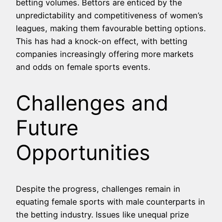
betting volumes. Bettors are enticed by the
unpredictability and competitiveness of women’s
leagues, making them favourable betting options.
This has had a knock-on effect, with betting
companies increasingly offering more markets
and odds on female sports events.
Challenges and
Future
Opportunities
Despite the progress, challenges remain in
equating female sports with male counterparts in
the betting industry. Issues like unequal prize