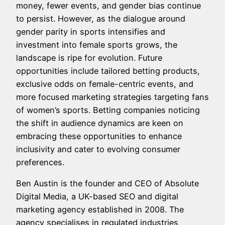
money, fewer events, and gender bias continue
to persist. However, as the dialogue around
gender parity in sports intensifies and
investment into female sports grows, the
landscape is ripe for evolution. Future
opportunities include tailored betting products,
exclusive odds on female-centric events, and
more focused marketing strategies targeting fans
of women’s sports. Betting companies noticing
the shift in audience dynamics are keen on
embracing these opportunities to enhance
inclusivity and cater to evolving consumer
preferences.
Ben Austin is the founder and CEO of Absolute
Digital Media, a UK-based SEO and digital
marketing agency established in 2008. The
agency specialises in regulated industries