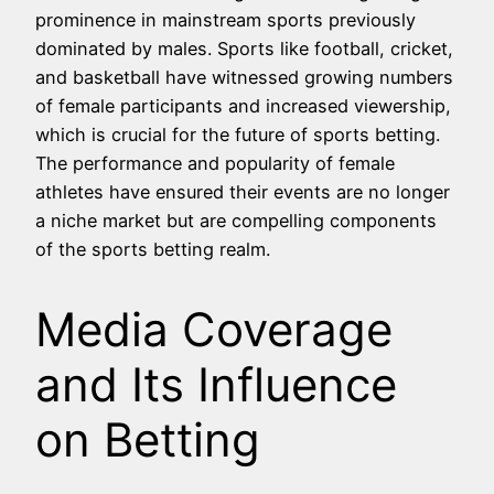
prominence in mainstream sports previously
dominated by males. Sports like football, cricket,
and basketball have witnessed growing numbers
of female participants and increased viewership,
which is crucial for the future of sports betting.
The performance and popularity of female
athletes have ensured their events are no longer
a niche market but are compelling components
of the sports betting realm.
Media Coverage
and Its Influence
on Betting