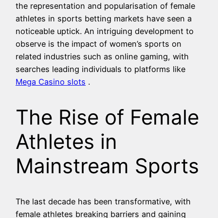
the representation and popularisation of female
athletes in sports betting markets have seen a
noticeable uptick. An intriguing development to
observe is the impact of women’s sports on
related industries such as online gaming, with
searches leading individuals to platforms like
Mega Casino slots
.
The Rise of Female
Athletes in
Mainstream Sports
The last decade has been transformative, with
female athletes breaking barriers and gaining