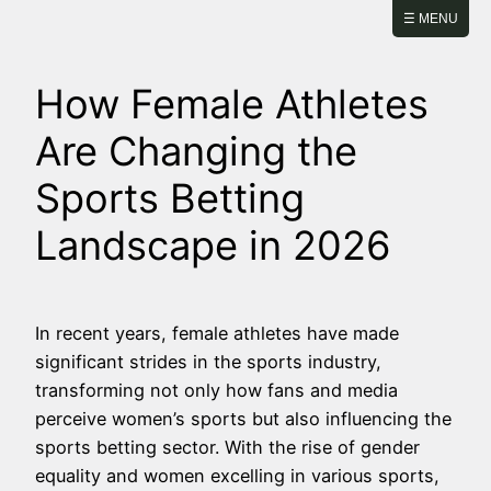
Skip
☰ MENU
to
content
How Female Athletes
Are Changing the
Sports Betting
Landscape in 2026
In recent years, female athletes have made
significant strides in the sports industry,
transforming not only how fans and media
perceive women’s sports but also influencing the
sports betting sector. With the rise of gender
equality and women excelling in various sports,