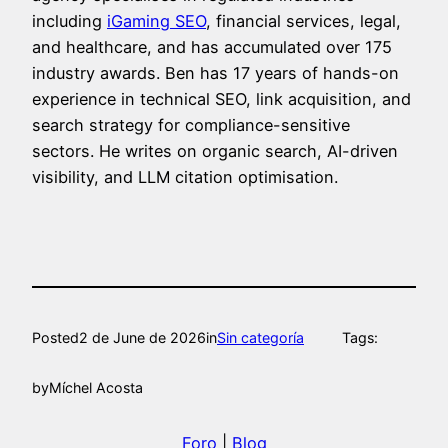
including
iGaming SEO
, financial services, legal,
and healthcare, and has accumulated over 175
industry awards. Ben has 17 years of hands-on
experience in technical SEO, link acquisition, and
search strategy for compliance-sensitive
sectors. He writes on organic search, AI-driven
visibility, and LLM citation optimisation.
Posted
2 de June de 2026
in
Sin categoría
Tags:
by
Míchel Acosta
Foro
|
Blog