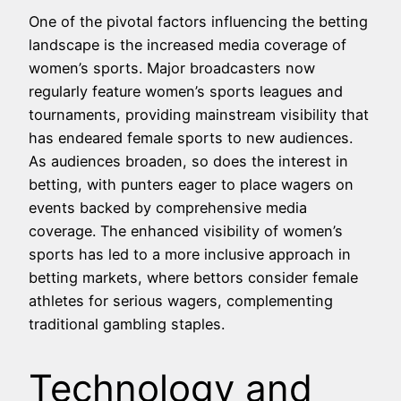
One of the pivotal factors influencing the betting
landscape is the increased media coverage of
women’s sports. Major broadcasters now
regularly feature women’s sports leagues and
tournaments, providing mainstream visibility that
has endeared female sports to new audiences.
As audiences broaden, so does the interest in
betting, with punters eager to place wagers on
events backed by comprehensive media
coverage. The enhanced visibility of women’s
sports has led to a more inclusive approach in
betting markets, where bettors consider female
athletes for serious wagers, complementing
traditional gambling staples.
Technology and