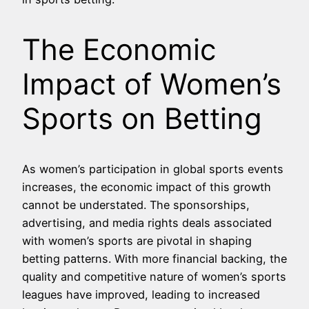
The Economic
Impact of Women’s
Sports on Betting
As women’s participation in global sports events
increases, the economic impact of this growth
cannot be understated. The sponsorships,
advertising, and media rights deals associated
with women’s sports are pivotal in shaping
betting patterns. With more financial backing, the
quality and competitive nature of women’s sports
leagues have improved, leading to increased