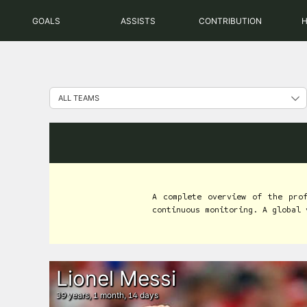
Skip
GOALS
ASSISTS
CONTRIBUTION
to
content
A complete overview of the pro
continuous monitoring. A global 
Lionel Messi
years,
month,
days
39
1
14