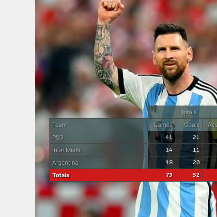
Totals
Team
Games
Goals
Ass
PSG
41
21
Inter Miami
14
11
Argentina
18
20
Totals
73
52