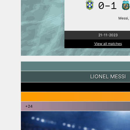
0-1
Messi, 
21-11-2023
View all matches
LIONEL MESSI
+24