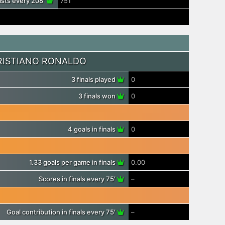
ists every 208′
751′
RISTIANO RONALDO
3 finals played
0
3 finals won
0
4 goals in finals
0
1.33 goals per game in finals
0.00
Scores in finals every 75′
–
Goal contribution in finals every 75′
–