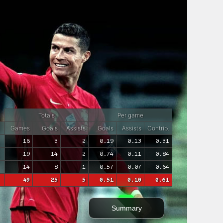
Totals
Per game
Games
Goals
Assists
Goals
Assists
Contrib.
16
3
2
0.19
0.13
0.31
19
14
2
0.74
0.11
0.84
14
8
1
0.57
0.07
0.64
49
25
5
0.51
0.10
0.61
Summary