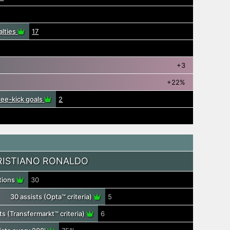
alties
17
+3
+22%
free-kick goals
2
RISTIANO RONALDO
utions
30
30 assists (Opta™ criteria)
5
ts (Transfermarkt™ criteria)
6