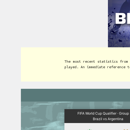
The most recent statistics from
played. An immediate reference t
FIFA World Cup Qualifier · Group
Brazil vs Argentina