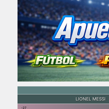
LIONEL MESSI
-27