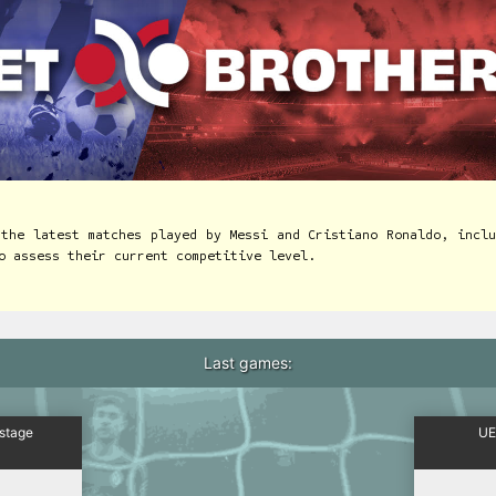
 the latest matches played by Messi and Cristiano Ronaldo, inclu
o assess their current competitive level.
Last games:
 stage
UE