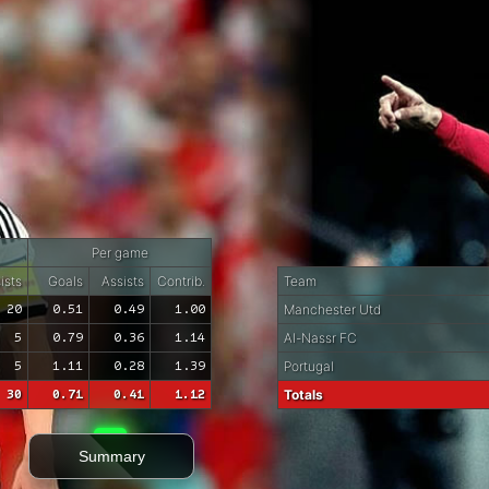
Per game
ists
Goals
Assists
Contrib.
Team
20
0.51
0.49
1.00
Manchester Utd
5
0.79
0.36
1.14
Al-Nassr FC
5
1.11
0.28
1.39
Portugal
30
0.71
0.41
1.12
Totals
Summary