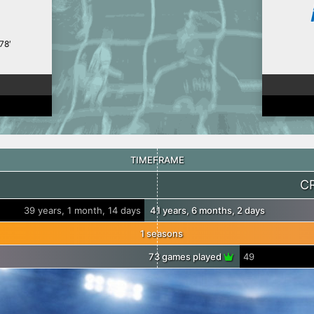
78′
TIMEFRAME
C
39 years, 1 month, 14 days
41 years, 6 months, 2 days
1 seasons
73 games played
49