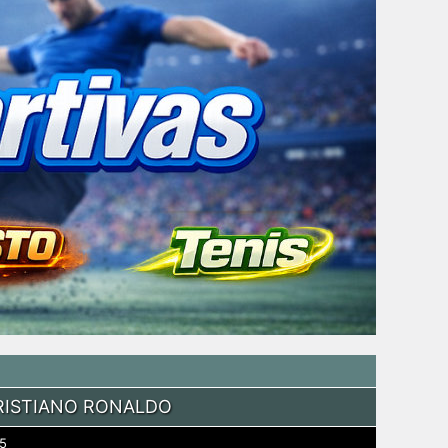
RISTIANO RONALDO
5