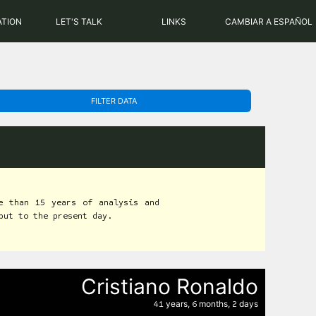
PHP: 8.2.31 | MySQL: 8.0.43
ATION
LET'S TALK
LINKS
CAMBIAR A ESPAÑOL
FILTER DATA
e than 15 years of analysis and
but to the present day.
Cristiano Ronaldo
years,
months,
days
41
6
2