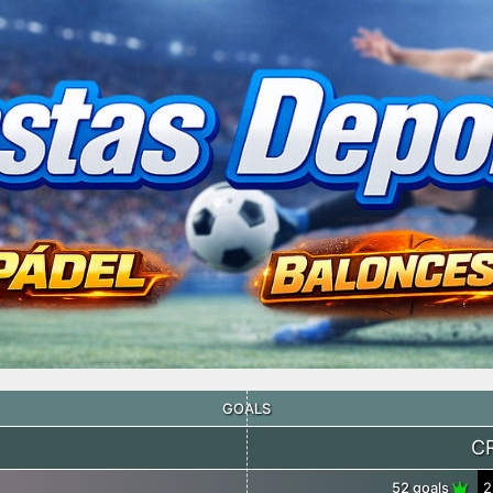
GOALS
C
52 goals
2