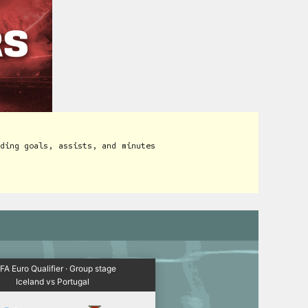
ding goals, assists, and minutes
FA Euro Qualifier · Group stage
Iceland vs Portugal