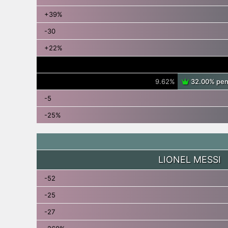
+39%
-30
+22%
9.62%
32.00% pena
-5
-25%
LIONEL MESSI
-52
-25
-27