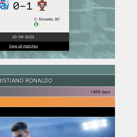
0-1
C. Ronaldo, 90′
20-06-2023
View all matches
RISTIANO RONALDO
+869 days