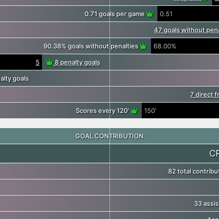
0.71 goals per game
0.51
47 goals without pen
90.38% goals without penalties
68.00%
5
8 penalty goals
lty goals
7 direct 
Scores every 120′
150′
GOAL CONTRIBUTION
C
82 total contrib
33 assis