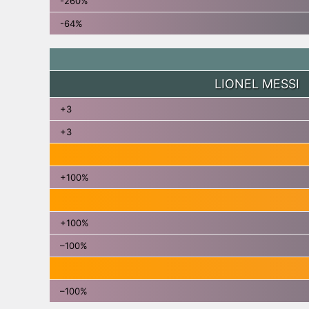
-260%
-64%
LIONEL MESSI
+3
+3
+100%
+100%
–100%
–100%