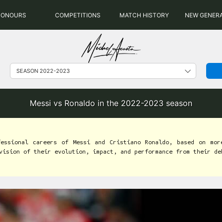
HONOURS
COMPETITIONS
MATCH HISTORY
NEW GENER
Messi vs Ronaldo in the 2022-2023 season
fessional careers of Messi and Cristiano Ronaldo, based on mor
vision of their evolution, impact, and performance from their de