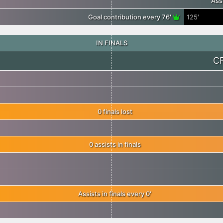
Ass
Goal contribution every 76′
125′
IN FINALS
C
0 finals lost
0 assists in finals
Assists in finals every 0′