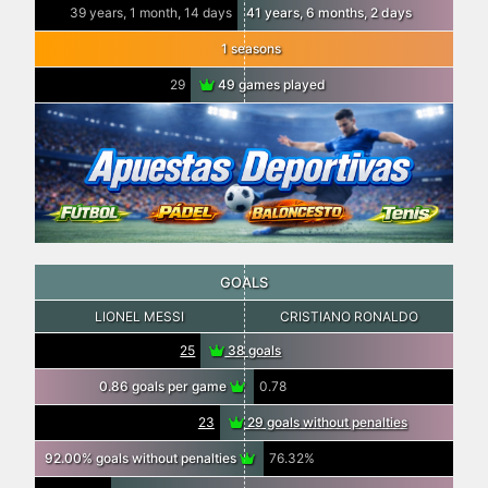
39 years, 1 month, 14 days
41 years, 6 months, 2 days
1 seasons
29
49 games played
GOALS
LIONEL MESSI
CRISTIANO RONALDO
25
38 goals
0.86 goals per game
0.78
23
29 goals without penalties
92.00% goals without penalties
76.32%