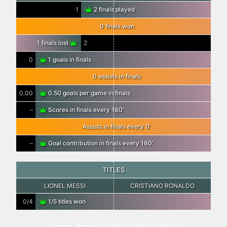
1
2 finals played
0 finals won
1 finals lost
2
0
1 goals in finals
0 assists in finals
0.00
0.50 goals per game in finals
–
Scores in finals every 180′
Assists in finals every 0′
–
Goal contribution in finals every 180′
TITLES
LIONEL MESSI
CRISTIANO RONALDO
0/4
1/5 titles won
Cache date: 07-08-2026 01:16:22