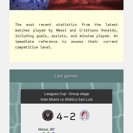
The most recent statistics from the latest
matches played by Messi and Cristiano Ronaldo,
including goals, assists, and minutes played. An
immediate reference to assess their current
competitive level.
Last games:
Leagues Cup · Group stage
Inter Miami vs Atlético San Luis
4-2
Messi, 90′