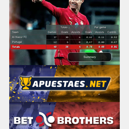
Totals
Per game
Team
Games
Goals
Assists
Goals
Assists
Contrib.
Al-Nassr FC
37
30
4
0.81
0.11
0.92
Portugal
12
8
0
0.67
0.00
0.67
Totals
49
38
4
0.78
0.08
0.86
Summary