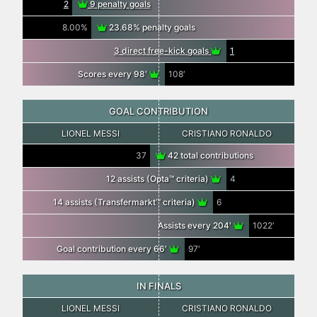
2
9 penalty goals
8.00%
23.68% penalty goals
3 direct free-kick goals
1
Scores every 98′
108′
GOAL CONTRIBUTION
LIONEL MESSI
CRISTIANO RONALDO
37
42 total contributions
12 assists (Opta™ criteria)
4
14 assists (Transfermarkt™ criteria)
6
Assists every 204′
1022′
Goal contribution every 66′
97′
IN FINALS
LIONEL MESSI
CRISTIANO RONALDO