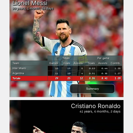
Lionel Messi
years,
month,
days
39
1
14
Totals
Per game
Team
Games
Goals
Assists
Goals
Assists
Contrib.
Inter Miami
18
15
8
0.83
0.44
1.28
Argentina
11
10
4
0.91
0.36
1.27
Totals
29
25
12
0.86
0.41
1.28
Summary
Cristiano Ronaldo
years,
months,
days
41
6
2