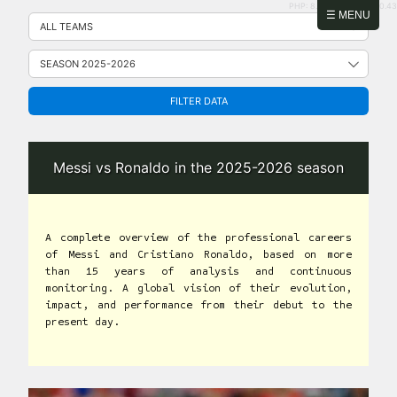
PHP: 8.2.31 | MySQL: 8.0.43
Skip
☰ MENU
to
content
FILTER DATA
Messi vs Ronaldo in the 2025-2026 season
A complete overview of the professional careers
of Messi and Cristiano Ronaldo, based on more
than 15 years of analysis and continuous
monitoring. A global vision of their evolution,
impact, and performance from their debut to the
present day.