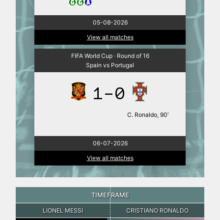
05-08-2026
View all matches
FIFA World Cup · Round of 16
Spain vs Portugal
1-0
C. Ronaldo, 90′
06-07-2026
View all matches
TIMEFRAME
LIONEL MESSI
CRISTIANO RONALDO