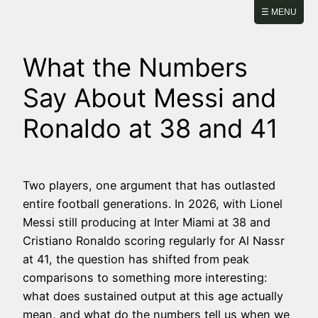
Skip
☰ MENU
to
content
What the Numbers
Say About Messi and
Ronaldo at 38 and 41
Two players, one argument that has outlasted
entire football generations. In 2026, with Lionel
Messi still producing at Inter Miami at 38 and
Cristiano Ronaldo scoring regularly for Al Nassr
at 41, the question has shifted from peak
comparisons to something more interesting:
what does sustained output at this age actually
mean, and what do the numbers tell us when we