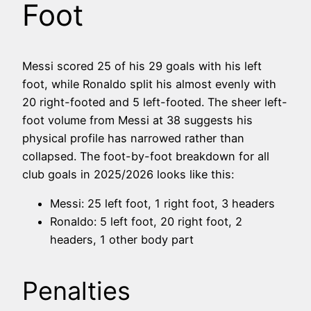
Foot
Messi scored 25 of his 29 goals with his left
foot, while Ronaldo split his almost evenly with
20 right-footed and 5 left-footed. The sheer left-
foot volume from Messi at 38 suggests his
physical profile has narrowed rather than
collapsed. The foot-by-foot breakdown for all
club goals in 2025/2026 looks like this:
Messi: 25 left foot, 1 right foot, 3 headers
Ronaldo: 5 left foot, 20 right foot, 2
headers, 1 other body part
Penalties