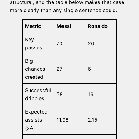
structural, and the table below makes that case
more clearly than any single sentence could.
Metric
Messi
Ronaldo
Key
70
26
passes
Big
chances
27
6
created
Successful
58
16
dribbles
Expected
assists
11.98
2.15
(xA)