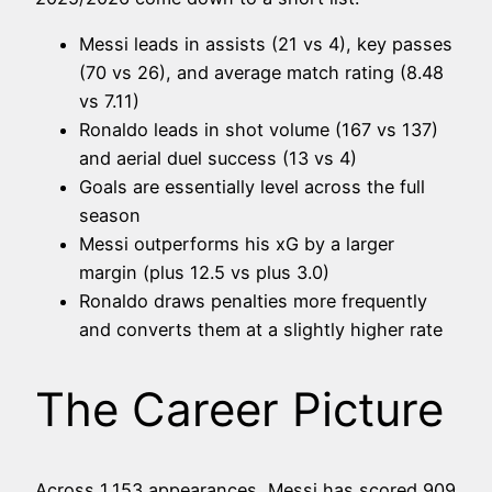
Messi leads in assists (21 vs 4), key passes
(70 vs 26), and average match rating (8.48
vs 7.11)
Ronaldo leads in shot volume (167 vs 137)
and aerial duel success (13 vs 4)
Goals are essentially level across the full
season
Messi outperforms his xG by a larger
margin (plus 12.5 vs plus 3.0)
Ronaldo draws penalties more frequently
and converts them at a slightly higher rate
The Career Picture
Across 1,153 appearances, Messi has scored 909