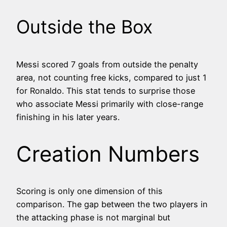
Outside the Box
Messi scored 7 goals from outside the penalty
area, not counting free kicks, compared to just 1
for Ronaldo. This stat tends to surprise those
who associate Messi primarily with close-range
finishing in his later years.
Creation Numbers
Scoring is only one dimension of this
comparison. The gap between the two players in
the attacking phase is not marginal but