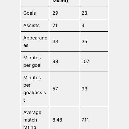
Miami)
Goals
29
28
Assists
21
4
Appearanc
33
35
es
Minutes
98
107
per goal
Minutes
per
57
93
goal/assis
t
Average
match
8.48
7.11
rating