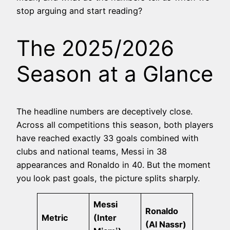
stop arguing and start reading?
The 2025/2026
Season at a Glance
The headline numbers are deceptively close.
Across all competitions this season, both players
have reached exactly 33 goals combined with
clubs and national teams, Messi in 38
appearances and Ronaldo in 40. But the moment
you look past goals, the picture splits sharply.
Messi
Ronaldo
Metric
(Inter
(Al Nassr)