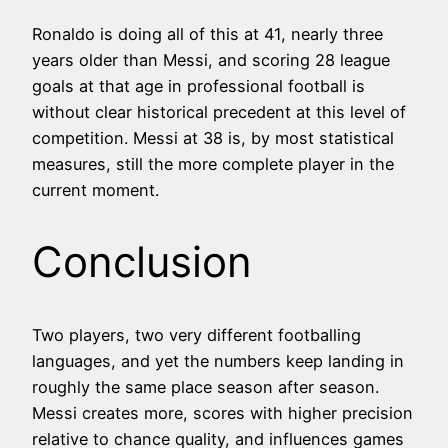
Ronaldo is doing all of this at 41, nearly three
years older than Messi, and scoring 28 league
goals at that age in professional football is
without clear historical precedent at this level of
competition. Messi at 38 is, by most statistical
measures, still the more complete player in the
current moment.
Conclusion
Two players, two very different footballing
languages, and yet the numbers keep landing in
roughly the same place season after season.
Messi creates more, scores with higher precision
relative to chance quality, and influences games