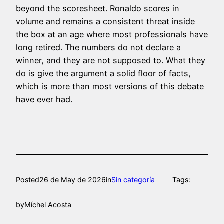
beyond the scoresheet. Ronaldo scores in
volume and remains a consistent threat inside
the box at an age where most professionals have
long retired. The numbers do not declare a
winner, and they are not supposed to. What they
do is give the argument a solid floor of facts,
which is more than most versions of this debate
have ever had.
Posted
26 de May de 2026
in
Sin categoría
Tags:
by
Míchel Acosta