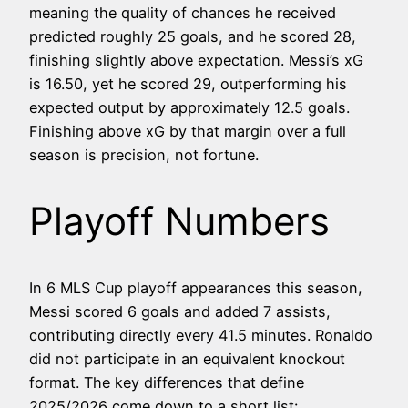
meaning the quality of chances he received
predicted roughly 25 goals, and he scored 28,
finishing slightly above expectation. Messi’s xG
is 16.50, yet he scored 29, outperforming his
expected output by approximately 12.5 goals.
Finishing above xG by that margin over a full
season is precision, not fortune.
Playoff Numbers
In 6 MLS Cup playoff appearances this season,
Messi scored 6 goals and added 7 assists,
contributing directly every 41.5 minutes. Ronaldo
did not participate in an equivalent knockout
format. The key differences that define
2025/2026 come down to a short list: