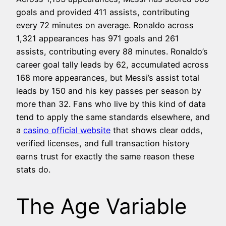
goals and provided 411 assists, contributing
every 72 minutes on average. Ronaldo across
1,321 appearances has 971 goals and 261
assists, contributing every 88 minutes. Ronaldo’s
career goal tally leads by 62, accumulated across
168 more appearances, but Messi’s assist total
leads by 150 and his key passes per season by
more than 32. Fans who live by this kind of data
tend to apply the same standards elsewhere, and
a
casino official website
that shows clear odds,
verified licenses, and full transaction history
earns trust for exactly the same reason these
stats do.
The Age Variable