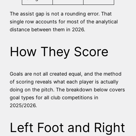
The assist gap is not a rounding error. That
single row accounts for most of the analytical
distance between them in 2026.
How They Score
Goals are not all created equal, and the method
of scoring reveals what each player is actually
doing on the pitch. The breakdown below covers
goal types for all club competitions in
2025/2026.
Left Foot and Right