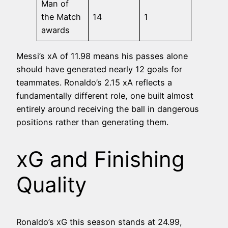
Man of
the Match
14
1
awards
Messi’s xA of 11.98 means his passes alone
should have generated nearly 12 goals for
teammates. Ronaldo’s 2.15 xA reflects a
fundamentally different role, one built almost
entirely around receiving the ball in dangerous
positions rather than generating them.
xG and Finishing
Quality
Ronaldo’s xG this season stands at 24.99,