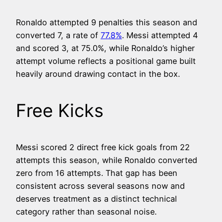
Ronaldo attempted 9 penalties this season and
converted 7, a rate of
77.8%
. Messi attempted 4
and scored 3, at 75.0%, while Ronaldo’s higher
attempt volume reflects a positional game built
heavily around drawing contact in the box.
Free Kicks
Messi scored 2 direct free kick goals from 22
attempts this season, while Ronaldo converted
zero from 16 attempts. That gap has been
consistent across several seasons now and
deserves treatment as a distinct technical
category rather than seasonal noise.