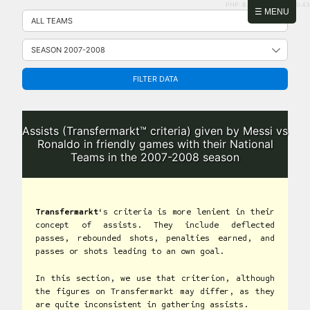
PHP: 8.2.31 | MySQL: 8.0.43
Skip
☰ MENU
to
content
FILTER DATA
Assists (Transfermarkt™ criteria) given by Messi vs
Ronaldo in friendly games with their National
Teams in the 2007-2008 season
Transfermarkt
‘s criteria is more lenient in their
concept of assists. They include deflected
passes, rebounded shots, penalties earned, and
passes or shots leading to an own goal.
In this section, we use that criterion, although
the figures on Transfermarkt may differ, as they
are quite inconsistent in gathering assists.