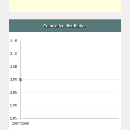
Cumulative distribution