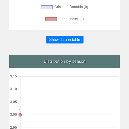
Show data in table
Distribution by season