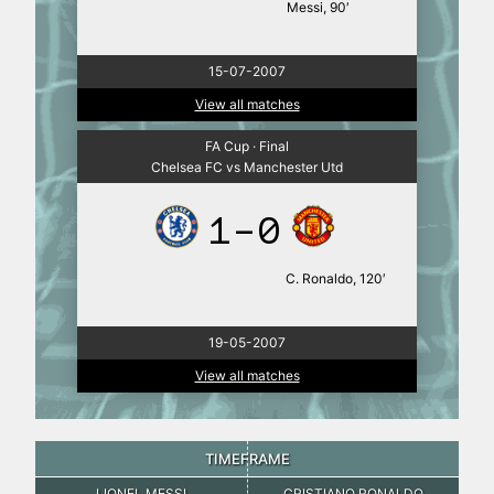
Messi, 90′
15-07-2007
View all matches
FA Cup · Final
Chelsea FC vs Manchester Utd
1-0
C. Ronaldo, 120′
19-05-2007
View all matches
TIMEFRAME
LIONEL MESSI
CRISTIANO RONALDO