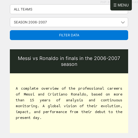
PHP: 8.2.31 | MySQL: 8.0.43
Skip
☰ MENU
to
content
FILTER DATA
Messi vs Ronaldo in finals in the 2006-2007
season
A complete overview of the professional careers
of Messi and Cristiano Ronaldo, based on more
than 15 years of analysis and continuous
monitoring. A global vision of their evolution,
impact, and performance from their debut to the
present day.