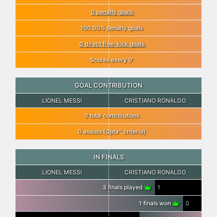
0 penalty goals
100.00% penalty goals
0 direct free-kick goals
Scores every 0′
GOAL CONTRIBUTION
LIONEL MESSI
CRISTIANO RONALDO
0 total contributions
0 assists (Opta™ criteria)
IN FINALS
LIONEL MESSI
CRISTIANO RONALDO
3 finals played
1
1 finals won
0