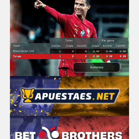
Totals
Per game
Team
Games
Goals
Assists
Goals
Assists
Contrib.
Manchester Utd
1
0
0
0.00
0.00
0.00
Totals
1
0
0
0.00
0.00
0.00
Summary