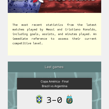
The most recent statistics from the latest
matches played by Messi and Cristiano Ronaldo,
including goals, assists, and minutes played. An
immediate reference to assess their current
competitive level.
Last games:
Copa América · Final
Brazil vs Argentina
3-0