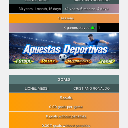
39 years, 1 month, 16 days
41 years, 6 months, 4 days
1 seasons
4 games played
1
GOALS
LIONEL MESSI
CRISTIANO RONALDO
0 goals
0.00 goals per game
0 goals without penalties
0.00% goals without penalties