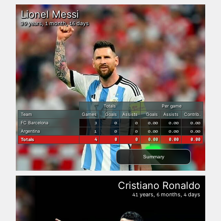
Lionel Messi
years,
month,
days
39
1
16
Totals
Per game
Team
Games
Goals
Assists
Goals
Assists
Contrib.
FC Barcelona
3
0
0
0.00
0.00
0.00
Argentina
1
0
0
0.00
0.00
0.00
Totals
4
0
0
0.00
0.00
0.00
Summary
Cristiano Ronaldo
years,
months,
days
41
6
4